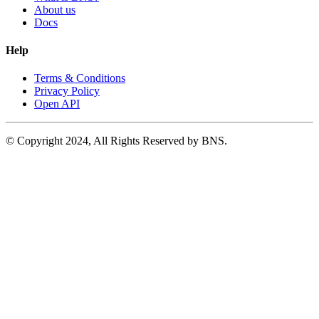
About us
Docs
Help
Terms & Conditions
Privacy Policy
Open API
© Copyright 2024, All Rights Reserved by BNS.