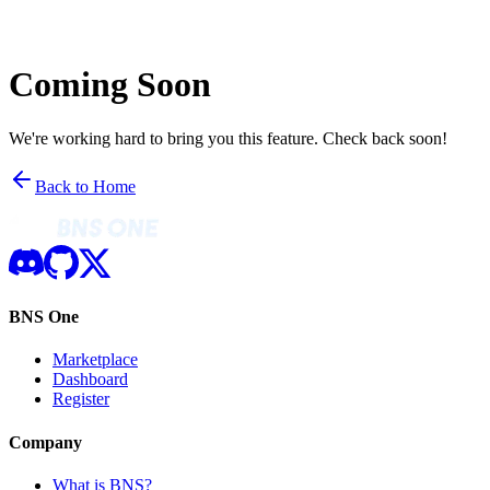
Coming Soon
We're working hard to bring you this feature. Check back soon!
Back to Home
BNS One
Marketplace
Dashboard
Register
Company
What is BNS?